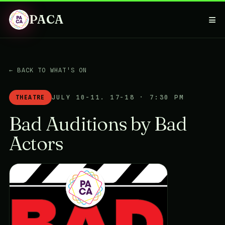
PACA
≡
← BACK TO WHAT'S ON
THEATRE
JULY 10-11. 17-18 · 7:30 PM
Bad Auditions by Bad
Actors