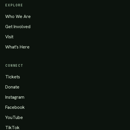
EXPLORE
Who We Are
Get Involved
Visit
What's Here
CONNECT
Tickets
Donate
Instagram
Facebook
YouTube
TikTok