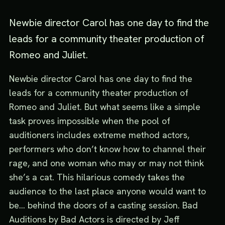
Newbie director Carol has one day to find the
leads for a community theater production of
Romeo and Juliet.
Newbie director Carol has one day to find the
leads for a community theater production of
Romeo and Juliet. But what seems like a simple
task proves impossible when the pool of
auditioners includes extreme method actors,
performers who don’t know how to channel their
rage, and one woman who may or may not think
she’s a cat. This hilarious comedy takes the
audience to the last place anyone would want to
be... behind the doors of a casting session. Bad
Auditions by Bad Actors is directed by Jeff