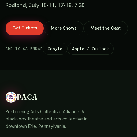
Rodland, July 10-11, 17-18, 7:30
Get Tickets
More Shows
Meet the Cast
Google
Apple / Outlook
ADD TO CALENDAR
PACA
Performing Arts Collective Alliance. A
black-box theatre and arts collective in
downtown Erie, Pennsylvania.