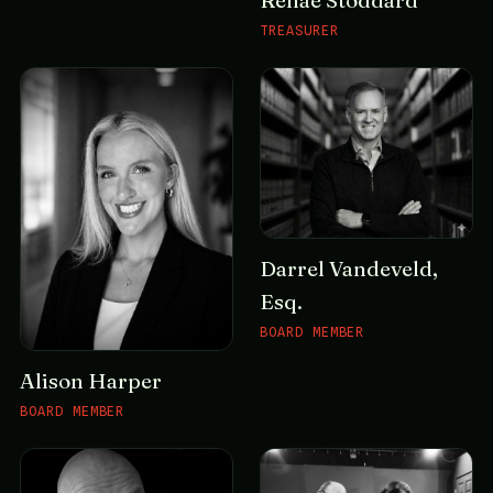
Renae Stoddard
TREASURER
Darrel Vandeveld,
Esq.
BOARD MEMBER
Alison Harper
BOARD MEMBER