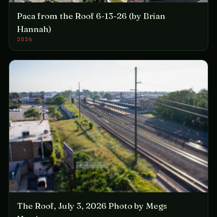
Paca from the Roof 6-13-26 (by Brian
Hannah)
2026
The Roof, July 3, 2026 Photo by Megs