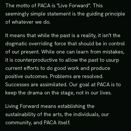
The motto of PACA is "Live Forward". This
seemingly simple statement is the guiding principle
of whatever we do.
It means that while the past is a reality, it isn't the
dogmatic overriding force that should be in control
of our present. While one can learn from mistakes,
it is counterproductive to allow the past to usurp
current efforts to do good work and produce
positive outcomes. Problems are resolved.
Successes are assimilated. Our goal at PACA is to
keep the drama on the stage, not in our lives.
Living Forward means establishing the
sustainability of the arts, the individuals, our
community, and PACA itself.