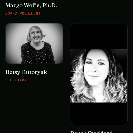
Margo Wolfe, Ph.D.
BOARD PRESIDENT
Betsy Butoryak
SECRETARY