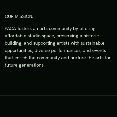
OUR MISSION:
PACA fosters an arts community by offering
affordable studio space, preserving a historic
building, and supporting artists with sustainable
opportunities, diverse performances, and events
that enrich the community and nurture the arts for
future generations.