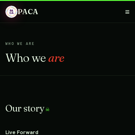
PACA
≡
WHO WE ARE
Who we
are
Our story
Live Forward