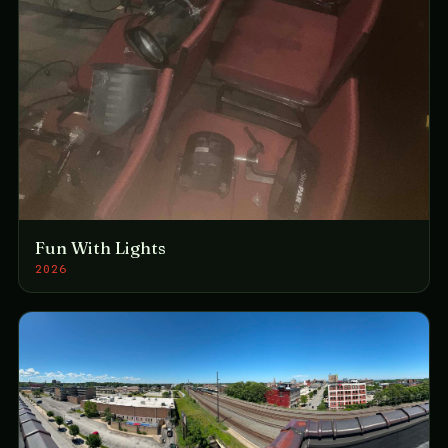
Fun With Lights
2026