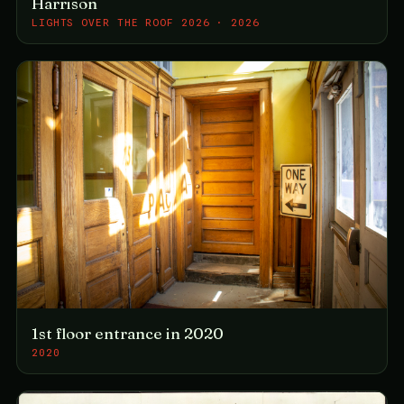
Harrison
LIGHTS OVER THE ROOF 2026 · 2026
1st floor entrance in 2020
2020