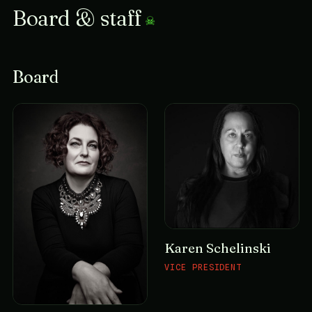
Board & staff
Board
Karen Schelinski
VICE PRESIDENT