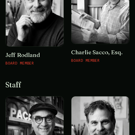
Charlie Sacco, Esq.
Jeff Rodland
BOARD MEMBER
BOARD MEMBER
Staff