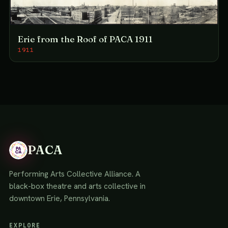
Erie from the Roof of PACA 1911
1911
PACA
Performing Arts Collective Alliance. A
black-box theatre and arts collective in
downtown Erie, Pennsylvania.
EXPLORE