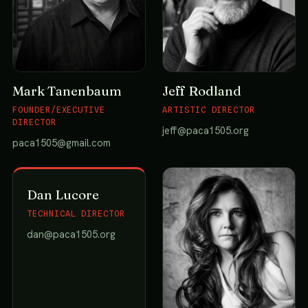
Mark Tanenbaum
Jeff Rodland
FOUNDER/EXECUTIVE
ARTISTIC DIRECTOR
DIRECTOR
jeff@paca1505.org
paca1505@gmail.com
Dan Lucore
TECHNICAL DIRECTOR
dan@paca1505.org