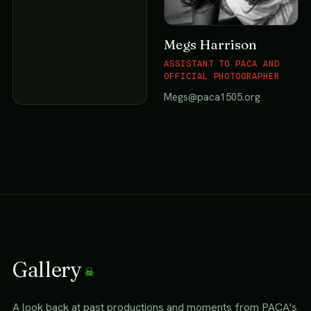
Megs Harrison
ASSISTANT TO PACA AND
OFFICIAL PHOTOGRAPHER
Megs@paca1505.org
Gallery
A look back at past productions and moments from PACA's