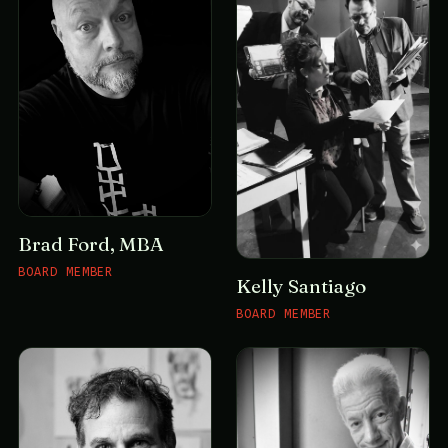
Brad Ford, MBA
BOARD MEMBER
Kelly Santiago
BOARD MEMBER