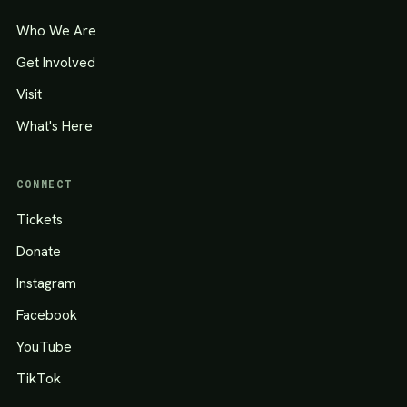
Who We Are
Get Involved
Visit
What's Here
CONNECT
Tickets
Donate
Instagram
Facebook
YouTube
TikTok