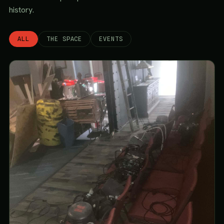
history.
ALL
THE SPACE
EVENTS