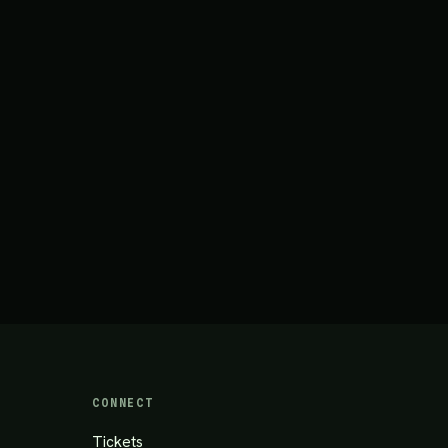
CONNECT
Tickets