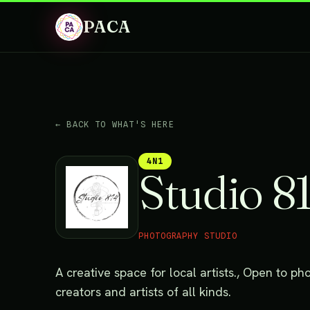
PACA
← BACK TO WHAT'S HERE
4N1
Studio 8
PHOTOGRAPHY STUDIO
A creative space for local artists., Open to 
creators and artists of all kinds.