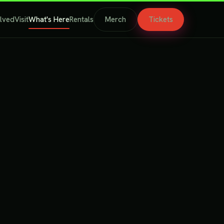
olved
Visit
What's Here
Rentals
Merch
Tickets