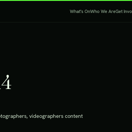
What's On
Who We Are
Get Inv
14
photographers, videographers content