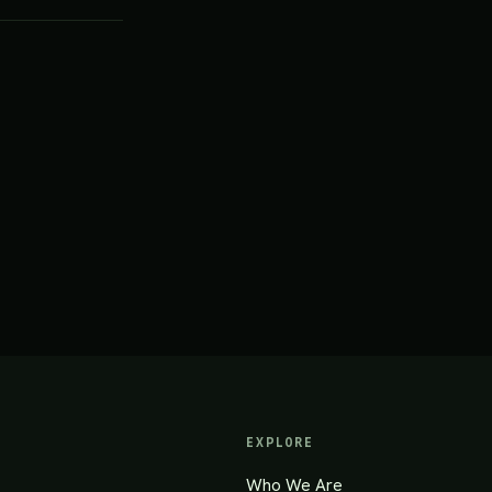
EXPLORE
Who We Are