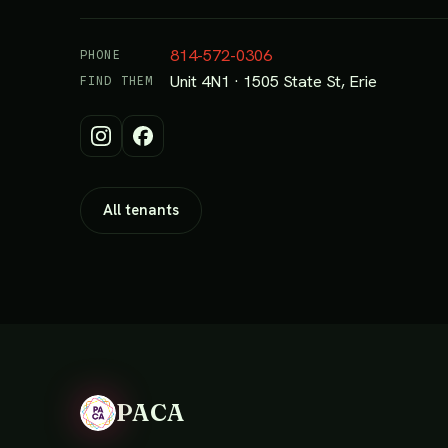
814-572-0306
PHONE
Unit 4N1 · 1505 State St, Erie
FIND THEM
All tenants
PACA