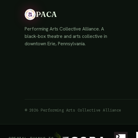
PACA
Performing Arts Collective Alliance. A
black-box theatre and arts collective in
downtown Erie, Pennsylvania.
© 2026 Performing Arts Collective Alliance