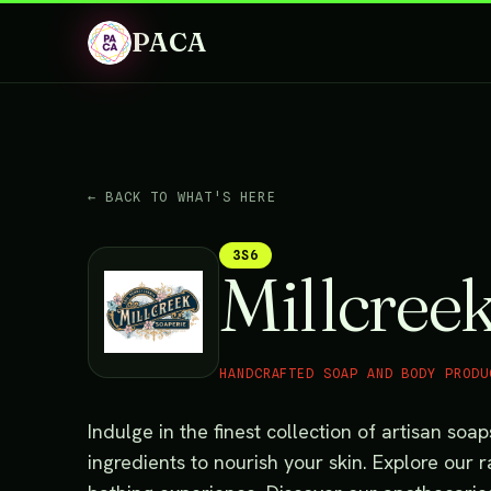
PACA
← BACK TO WHAT'S HERE
3S6
Millcree
HANDCRAFTED SOAP AND BODY PRODU
Indulge in the finest collection of artisan soa
ingredients to nourish your skin. Explore our 