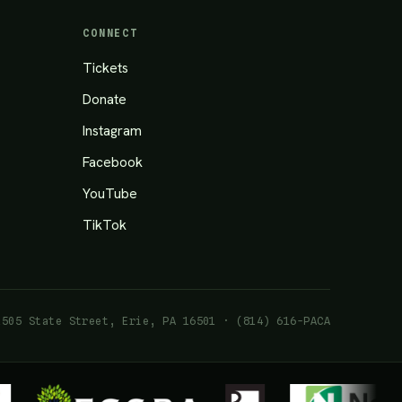
CONNECT
Tickets
Donate
Instagram
Facebook
YouTube
TikTok
1505 State Street, Erie, PA 16501 · (814) 616-PACA