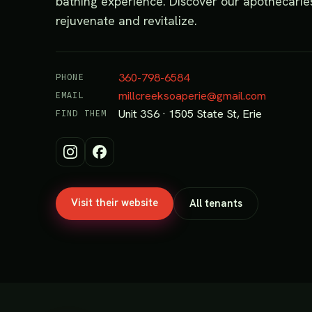
bathing experience. Discover our apothecaries 
rejuvenate and revitalize.
360-798-6584
PHONE
millcreeksoaperie@gmail.com
EMAIL
Unit 3S6 · 1505 State St, Erie
FIND THEM
Visit their website
All tenants