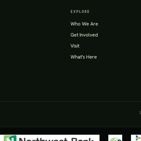
EXPLORE
Who We Are
Get Involved
Visit
What's Here