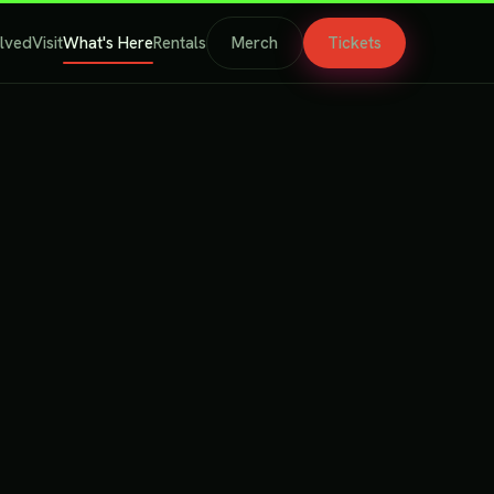
olved
Visit
What's Here
Rentals
Merch
Tickets