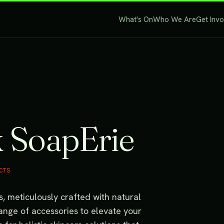
What's On
Who We Are
Get Inv
k SoapErie
CTS
ps, meticulously crafted with natural
range of accessories to elevate your