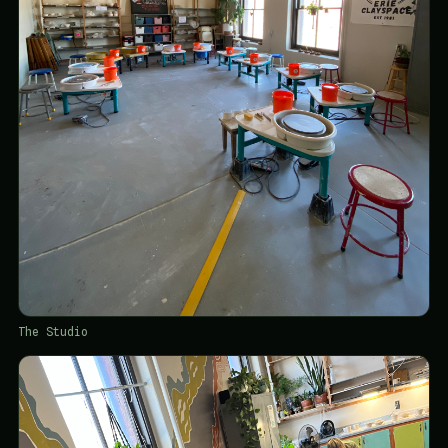
The Studio