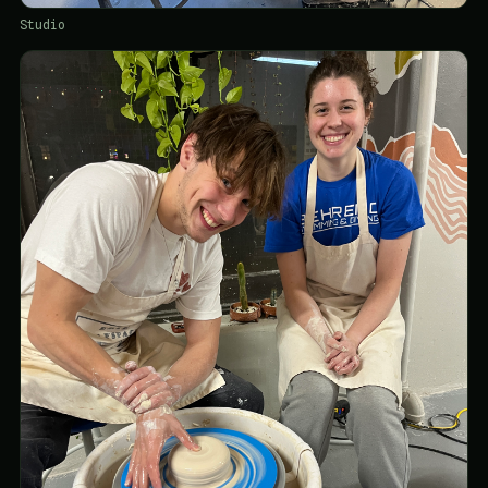
Studio