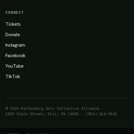
CONNECT
Tickets
Donate
Instagram
Facebook
YouTube
TikTok
© 2026 Performing Arts Collective Alliance
1505 State Street, Erie, PA 16501 · (814) 616-PACA