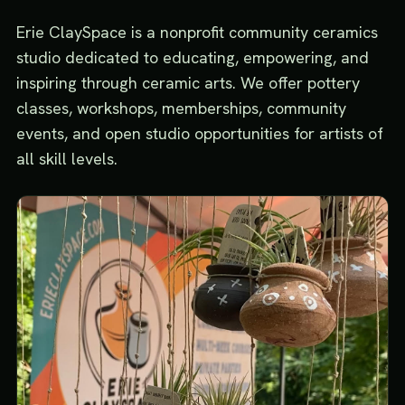
Erie ClaySpace is a nonprofit community ceramics
studio dedicated to educating, empowering, and
inspiring through ceramic arts. We offer pottery
classes, workshops, memberships, community
events, and open studio opportunities for artists of
all skill levels.