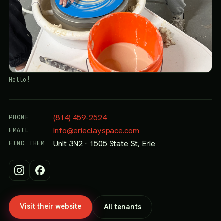
Hello!
(814) 459-2524
PHONE
info@erieclayspace.com
EMAIL
Unit 3N2 · 1505 State St, Erie
FIND THEM
Visit their website
All tenants