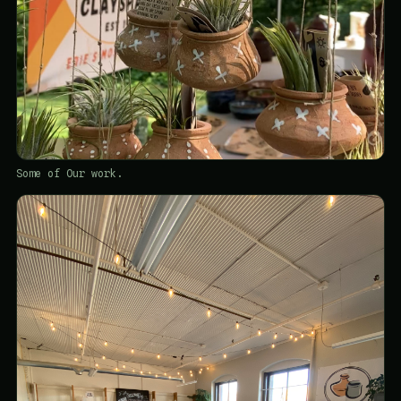
Some of Our work.