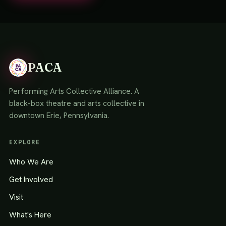
PACA
Performing Arts Collective Alliance. A
black-box theatre and arts collective in
downtown Erie, Pennsylvania.
EXPLORE
Who We Are
Get Involved
Visit
What's Here