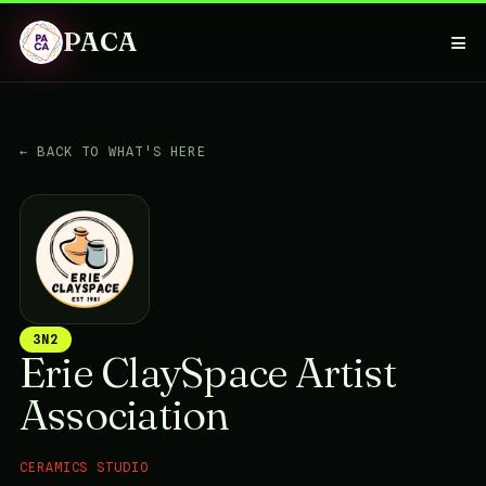
PACA
≡
← BACK TO WHAT'S HERE
3N2
Erie ClaySpace Artist
Association
CERAMICS STUDIO