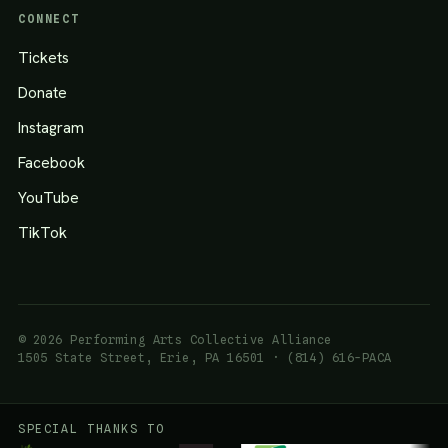
CONNECT
Tickets
Donate
Instagram
Facebook
YouTube
TikTok
© 2026 Performing Arts Collective Alliance
1505 State Street, Erie, PA 16501 · (814) 616-PACA
SPECIAL THANKS TO