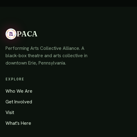
PACA
Performing Arts Collective Alliance. A
black-box theatre and arts collective in
downtown Erie, Pennsylvania.
EXPLORE
Who We Are
Get Involved
Visit
What's Here