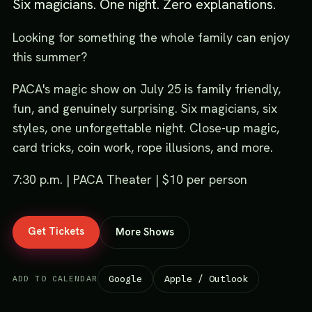
Six magicians. One night. Zero explanations.
Looking for something the whole family can enjoy
this summer?
PACA's magic show on July 25 is family friendly,
fun, and genuinely surprising. Six magicians, six
styles, one unforgettable night. Close-up magic,
card tricks, coin work, rope illusions, and more.
7:30 p.m. | PACA Theater | $10 per person
Get Tickets
More Shows
Google
Apple / Outlook
ADD TO CALENDAR