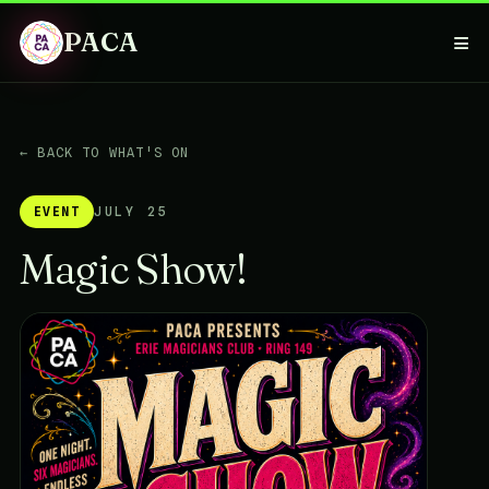
PACA
≡
← BACK TO WHAT'S ON
EVENT
JULY 25
Magic Show!