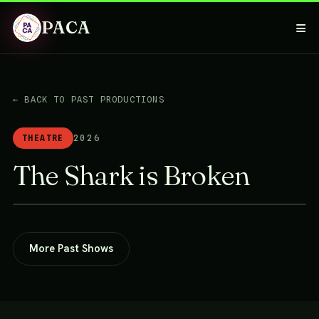
PACA
≡
← BACK TO PAST PRODUCTIONS
THEATRE
2026
The Shark is Broken
More Past Shows