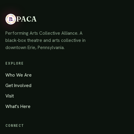
PACA
Performing Arts Collective Alliance. A
black-box theatre and arts collective in
downtown Erie, Pennsylvania.
EXPLORE
Who We Are
Get Involved
Visit
What's Here
CONNECT