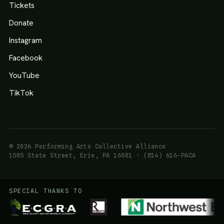
Tickets
Donate
Instagram
Facebook
YouTube
TikTok
© 2026 Performing Arts Collective Alliance
1505 State Street, Erie, PA 16501 · (814) 616-PACA
SPECIAL THANKS TO