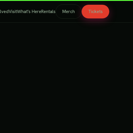
olved
Visit
What's Here
Rentals
Merch
Tickets