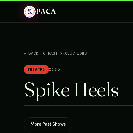
PACA
← BACK TO PAST PRODUCTIONS
THEATRE
2023
Spike Heels
More Past Shows