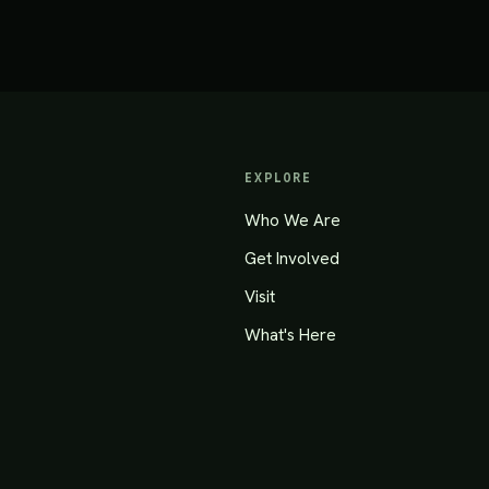
EXPLORE
Who We Are
Get Involved
Visit
What's Here