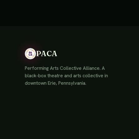
PACA
Performing Arts Collective Alliance. A
black-box theatre and arts collective in
downtown Erie, Pennsylvania.