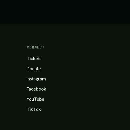
CONNECT
Tickets
Donate
Instagram
Facebook
YouTube
TikTok