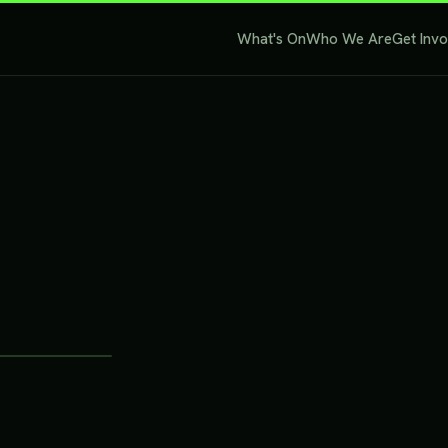
What's On
Who We Are
Get Inv