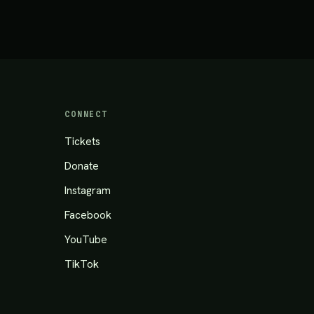
CONNECT
Tickets
Donate
Instagram
Facebook
YouTube
TikTok