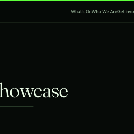
What's On
Who We Are
Get Inv
Showcase