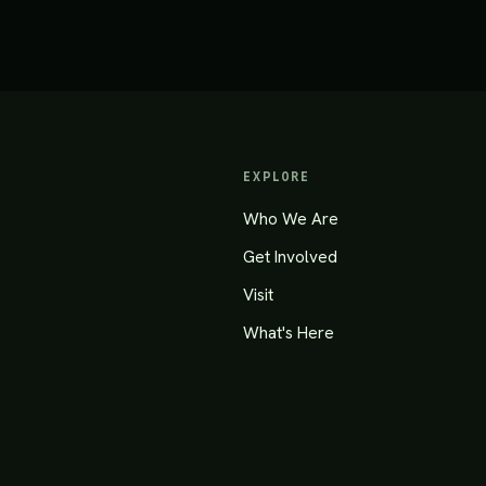
EXPLORE
Who We Are
Get Involved
Visit
What's Here