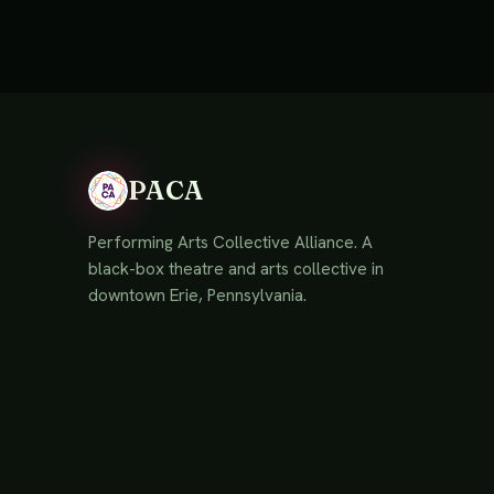
PACA
Performing Arts Collective Alliance. A
black-box theatre and arts collective in
downtown Erie, Pennsylvania.