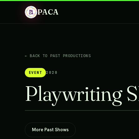
PACA
← BACK TO PAST PRODUCTIONS
EVENT
2020
Playwriting 
More Past Shows