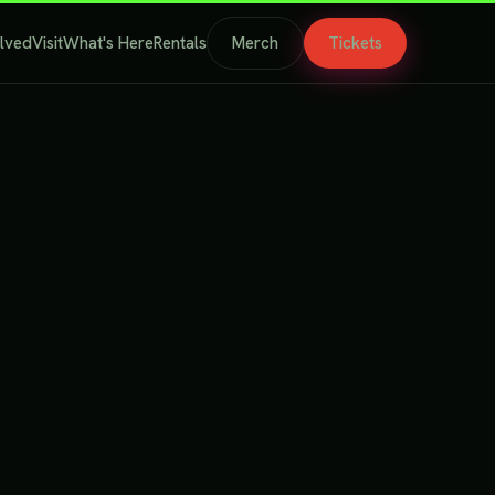
olved
Visit
What's Here
Rentals
Merch
Tickets