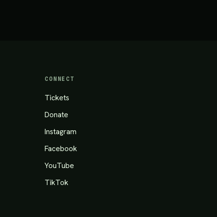
CONNECT
Tickets
Donate
Instagram
Facebook
YouTube
TikTok