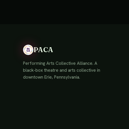
PACA
Performing Arts Collective Alliance. A
black-box theatre and arts collective in
downtown Erie, Pennsylvania.