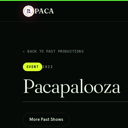
PACA
← BACK TO PAST PRODUCTIONS
EVENT
2022
Pacapalooza
More Past Shows