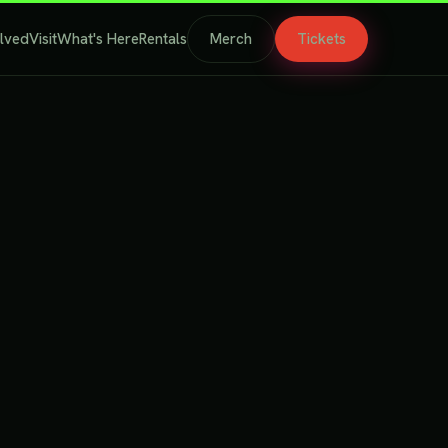
olved
Visit
What's Here
Rentals
Merch
Tickets