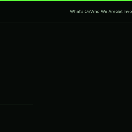
What's On
Who We Are
Get Inv