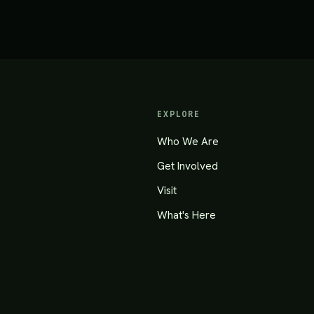
EXPLORE
Who We Are
Get Involved
Visit
What's Here