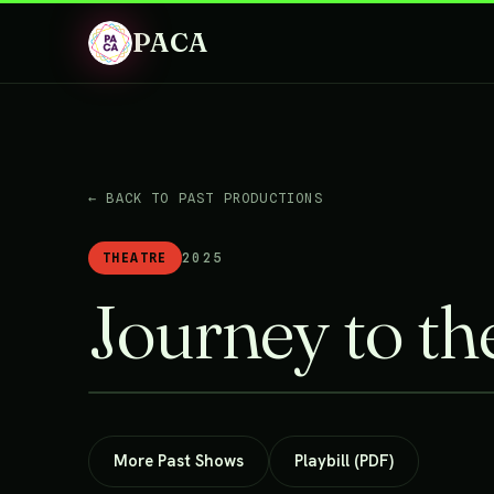
PACA
← BACK TO PAST PRODUCTIONS
THEATRE
2025
Journey to the
More Past Shows
Playbill (PDF)