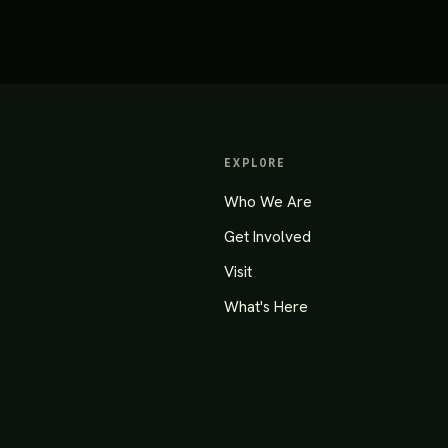
EXPLORE
Who We Are
Get Involved
Visit
What's Here