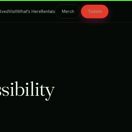
olved
Visit
What's Here
Rentals
Merch
Tickets
sibility