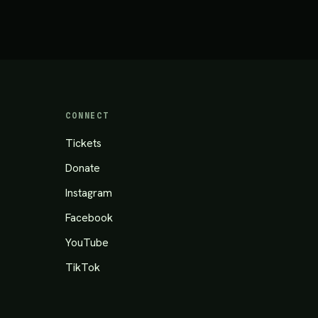
CONNECT
Tickets
Donate
Instagram
Facebook
YouTube
TikTok