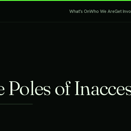
What's On
Who We Are
Get Inv
 Poles of Inacces