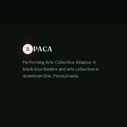
PACA
Performing Arts Collective Alliance. A
black-box theatre and arts collective in
downtown Erie, Pennsylvania.