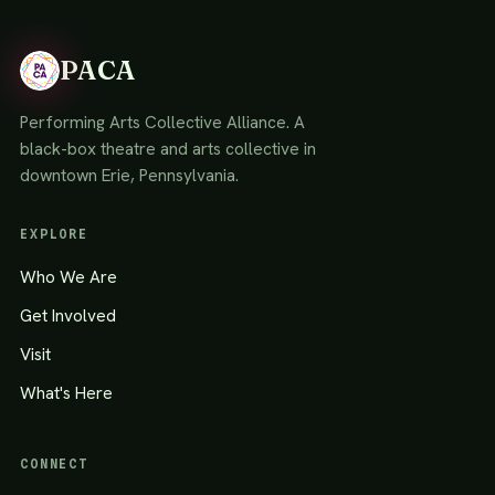
PACA
Performing Arts Collective Alliance. A
black-box theatre and arts collective in
downtown Erie, Pennsylvania.
EXPLORE
Who We Are
Get Involved
Visit
What's Here
CONNECT