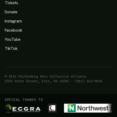
Tickets
Donate
Instagram
Facebook
YouTube
TikTok
© 2026 Performing Arts Collective Alliance
1505 State Street, Erie, PA 16501 · (814) 616-PACA
SPECIAL THANKS TO