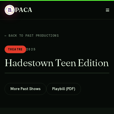
PACA
≡
← BACK TO PAST PRODUCTIONS
THEATRE
2025
Hadestown Teen Edition
More Past Shows
Playbill (PDF)