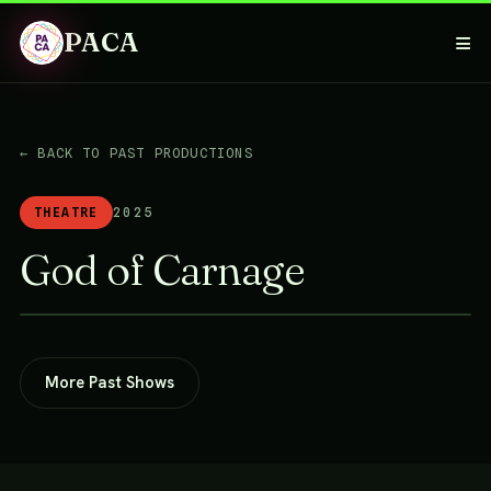
PACA
≡
← BACK TO PAST PRODUCTIONS
THEATRE
2025
God of Carnage
More Past Shows