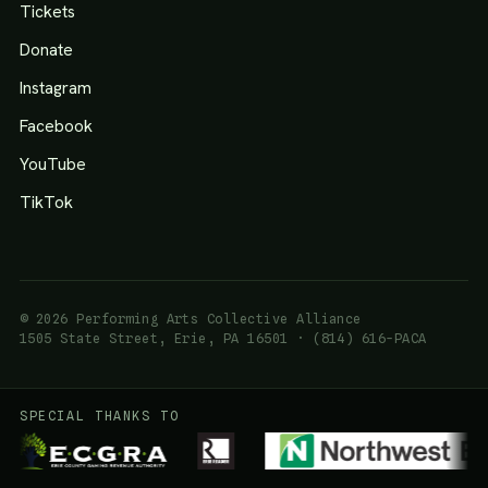
Tickets
Donate
Instagram
Facebook
YouTube
TikTok
© 2026 Performing Arts Collective Alliance
1505 State Street, Erie, PA 16501 · (814) 616-PACA
SPECIAL THANKS TO