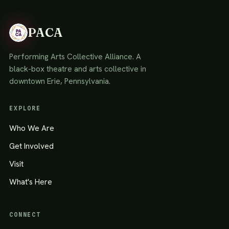
PACA
Performing Arts Collective Alliance. A
black-box theatre and arts collective in
downtown Erie, Pennsylvania.
EXPLORE
Who We Are
Get Involved
Visit
What's Here
CONNECT