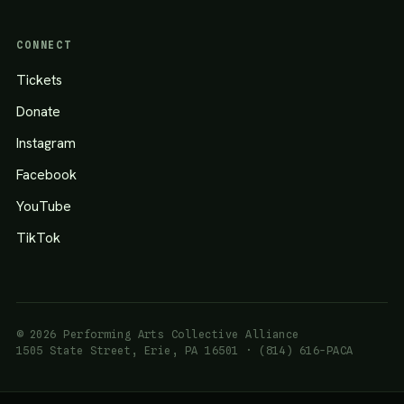
CONNECT
Tickets
Donate
Instagram
Facebook
YouTube
TikTok
© 2026 Performing Arts Collective Alliance
1505 State Street, Erie, PA 16501 · (814) 616-PACA