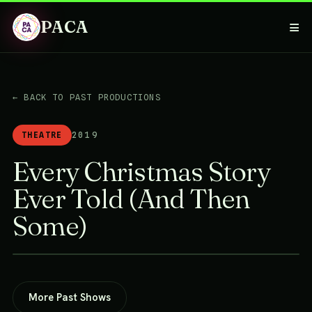
PACA
≡
← BACK TO PAST PRODUCTIONS
THEATRE
2019
Every Christmas Story
Ever Told (And Then
Some)
More Past Shows