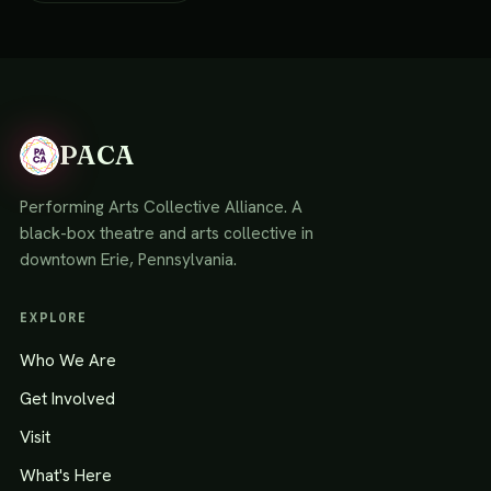
PACA
Performing Arts Collective Alliance. A
black-box theatre and arts collective in
downtown Erie, Pennsylvania.
EXPLORE
Who We Are
Get Involved
Visit
What's Here