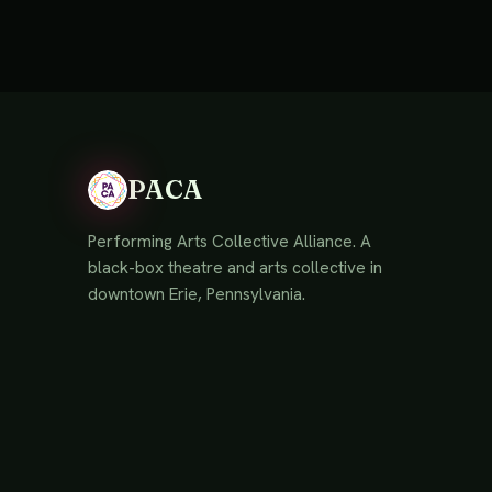
PACA
Performing Arts Collective Alliance. A
black-box theatre and arts collective in
downtown Erie, Pennsylvania.