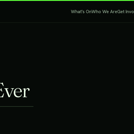
What's On
Who We Are
Get Inv
Ever