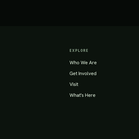
EXPLORE
Who We Are
Get Involved
Visit
What's Here