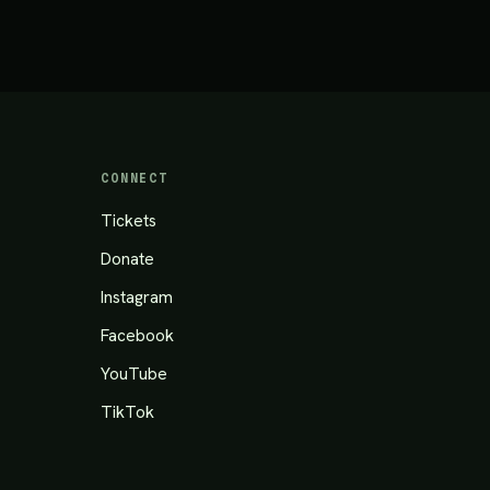
CONNECT
Tickets
Donate
Instagram
Facebook
YouTube
TikTok