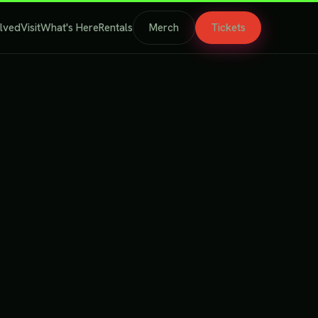
olved
Visit
What's Here
Rentals
Merch
Tickets