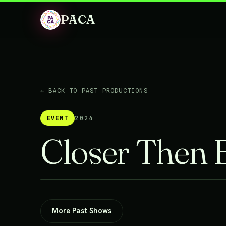
PACA
← BACK TO PAST PRODUCTIONS
EVENT
2024
Closer Then 
More Past Shows