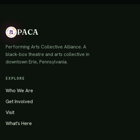
PACA
Performing Arts Collective Alliance. A
black-box theatre and arts collective in
downtown Erie, Pennsylvania.
EXPLORE
Who We Are
Get Involved
Visit
What's Here