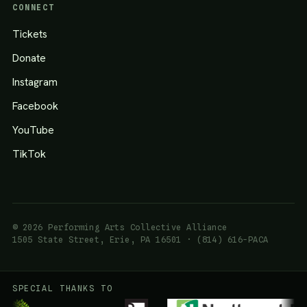
CONNECT
Tickets
Donate
Instagram
Facebook
YouTube
TikTok
© 2026 Performing Arts Collective Alliance
1505 State Street, Erie, PA 16501 · (814) 616-PACA
SPECIAL THANKS TO