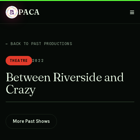
PACA
≡
← BACK TO PAST PRODUCTIONS
THEATRE
2022
Between Riverside and
Crazy
More Past Shows