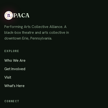
PACA
Performing Arts Collective Alliance. A
black-box theatre and arts collective in
downtown Erie, Pennsylvania.
EXPLORE
Who We Are
Get Involved
Visit
What's Here
CONNECT