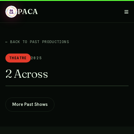
PACA
≡
← BACK TO PAST PRODUCTIONS
THEATRE
2025
2 Across
More Past Shows