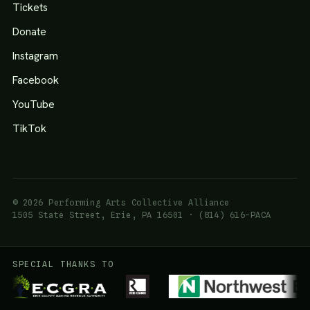
Tickets
Donate
Instagram
Facebook
YouTube
TikTok
© 2026 Performing Arts Collective Alliance
1505 State Street, Erie, PA 16501 · (814) 616-PACA
SPECIAL THANKS TO