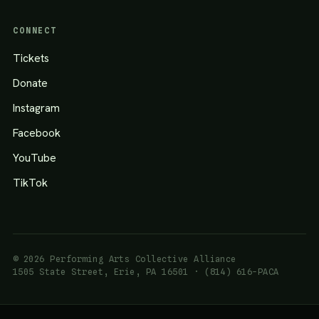
CONNECT
Tickets
Donate
Instagram
Facebook
YouTube
TikTok
© 2026 Performing Arts Collective Alliance
1505 State Street, Erie, PA 16501 · (814) 616-PACA