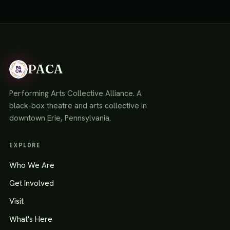
PACA
Performing Arts Collective Alliance. A
black-box theatre and arts collective in
downtown Erie, Pennsylvania.
EXPLORE
Who We Are
Get Involved
Visit
What's Here