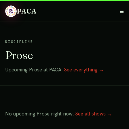
PACA
≡
DISCIPLINE
Prose
Upcoming Prose at PACA.
See everything →
No upcoming Prose right now.
See all shows →