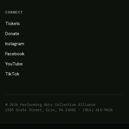
CONNECT
Tickets
Donate
Instagram
Facebook
YouTube
TikTok
© 2026 Performing Arts Collective Alliance
1505 State Street, Erie, PA 16501 · (814) 616-PACA