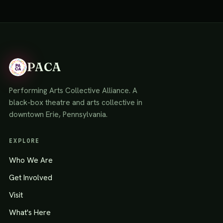
PACA
Performing Arts Collective Alliance. A
black-box theatre and arts collective in
downtown Erie, Pennsylvania.
EXPLORE
Who We Are
Get Involved
Visit
What's Here