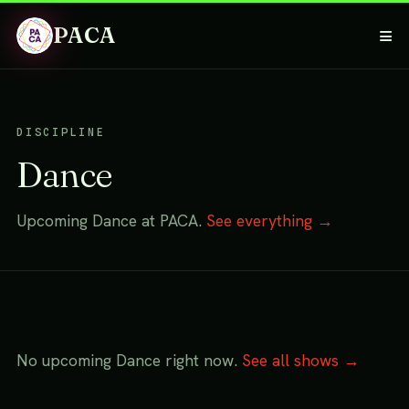
PACA
≡
DISCIPLINE
Dance
Upcoming Dance at PACA.
See everything →
No upcoming Dance right now.
See all shows →